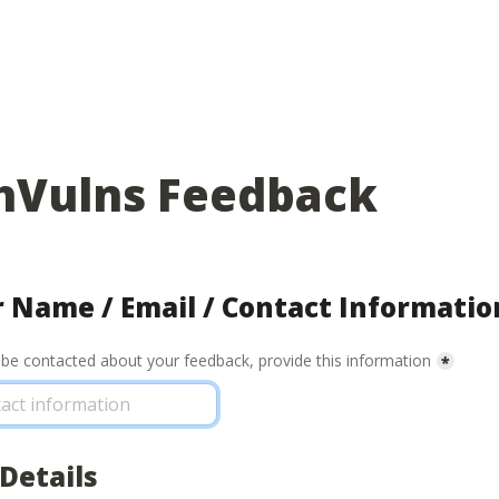
hVulns Feedback
 Name / Email / Contact Informatio
o be contacted about your feedback, provide this information
*
Details