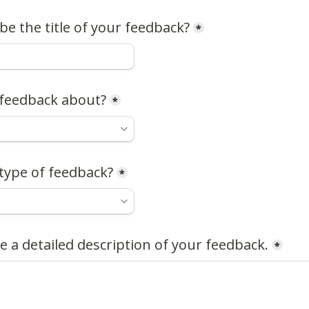
e the title of your feedback?
*
 feedback about?
*
type of feedback?
*
e a detailed description of your feedback.
*