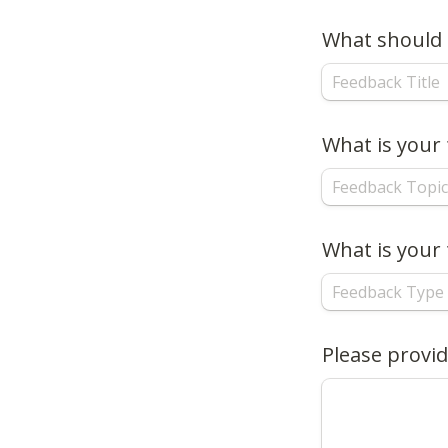
What should b
What is your
What is your 
Please provid