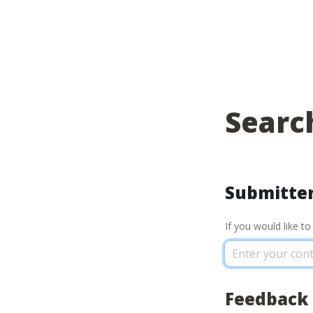
Searc
Submitter
If you would like t
Feedback 