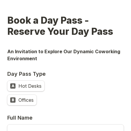
Book a Day Pass - 
Reserve Your Day Pass
An Invitation to Explore Our Dynamic Coworking 
Environment
Day Pass Type
Hot Desks
A
Offices
B
Full Name