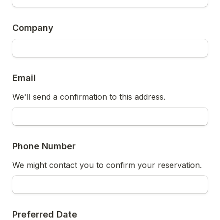
Company
Email
We'll send a confirmation to this address.
Phone Number
We might contact you to confirm your reservation.
Preferred Date