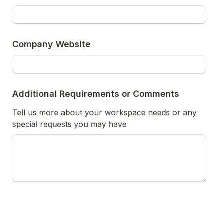
Company Website
Additional Requirements or Comments
Tell us more about your workspace needs or any 
special requests you may have