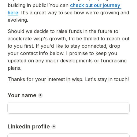
building in public! You can 
check out our journey 
here
. It's a great way to see how we're growing and 
evolving.
Should we decide to raise funds in the future to 
accelerate wisp's growth, I'd be thrilled to reach out 
to you first. If you'd like to stay connected, drop 
your contact info below. I promise to keep you 
updated on any major developments or fundraising 
plans.
Thanks for your interest in wisp. Let's stay in touch!
Your name
*
LinkedIn profile
*