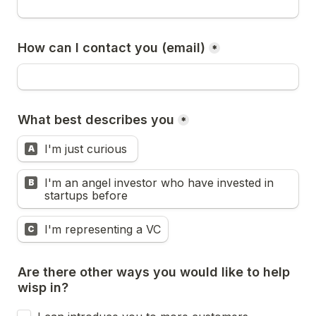
How can I contact you (email)
*
What best describes you
*
I'm just curious 
A
I'm an angel investor who have invested in 
B
startups before
I'm representing a VC
C
Are there other ways you would like to help 
wisp in?