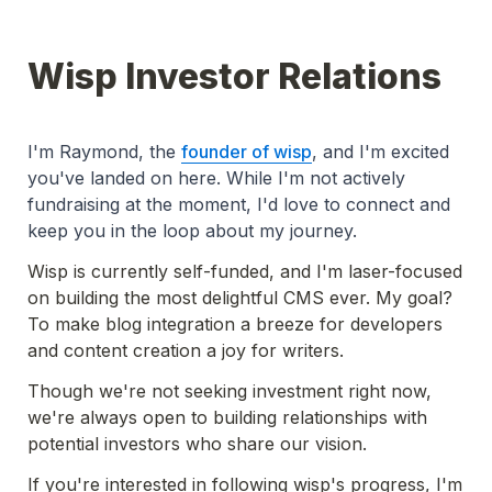
Wisp Investor Relations
I'm Raymond, the 
founder of wisp
, and I'm excited 
you've landed on here. While I'm not actively 
fundraising at the moment, I'd love to connect and 
keep you in the loop about my journey.
Wisp is currently self-funded, and I'm laser-focused 
on building the most delightful CMS ever. My goal? 
To make blog integration a breeze for developers 
and content creation a joy for writers.
Though we're not seeking investment right now, 
we're always open to building relationships with 
potential investors who share our vision.
If you're interested in following wisp's progress, I'm 