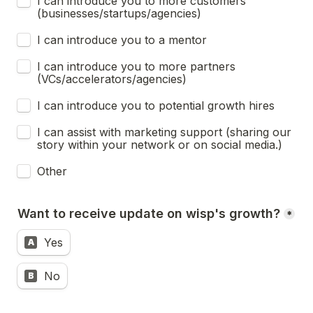
I can introduce you to more customers 
(businesses/startups/agencies)
I can introduce you to a mentor
I can introduce you to more partners 
(VCs/accelerators/agencies)
I can introduce you to potential growth hires
I can assist with marketing support (sharing our 
story within your network or on social media.)
Other
Want to receive update on wisp's growth?
*
Yes
A
No
B