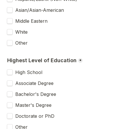
Asian/Asian-American
Middle Eastern
White
Other
Highest Level of Education
*
High School
Associate Degree
Bachelor's Degree
Master's Degree
Doctorate or PhD
Other