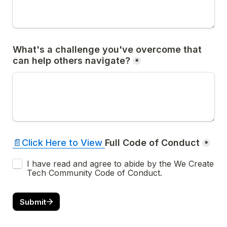
What's a challenge you've overcome that 
can help others navigate?
*
📄
Click Here to 
View 
*
I have read and agree to abide by the We Create 
Tech Community Code of Conduct.
Submit