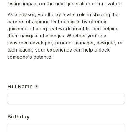
lasting impact on the next generation of innovators.
As a advisor, you'll play a vital role in shaping the 
careers of aspiring technologists by offering 
guidance, sharing real-world insights, and helping 
them navigate challenges. Whether you're a 
seasoned developer, product manager, designer, or 
tech leader, your experience can help unlock 
someone's potential.
Full Name
*
Birthday