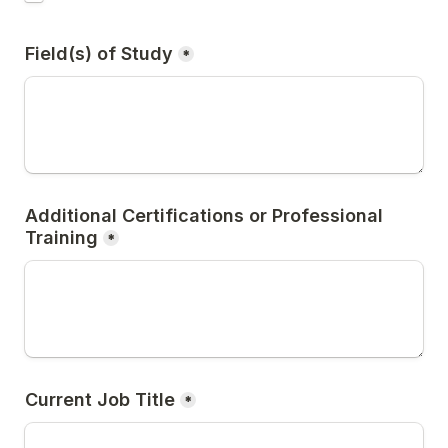
Field(s) of Study
*
Additional Certifications or Professional 
Training
*
Current Job Title
*