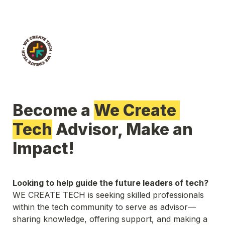
Become a 
We Create 
Tech
 Advisor, Make an 
Impact! 
Looking to help guide the future leaders of tech?
WE CREATE TECH is seeking skilled professionals 
within the tech community to serve as advisor—
sharing knowledge, offering support, and making a 