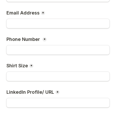
Email Address
*
Phone Number 
*
Shirt Size
*
LinkedIn Profile/ URL
*