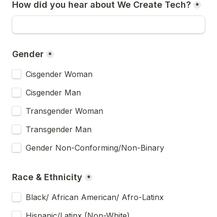
How did you hear about We Create Tech?
*
Gender
*
Cisgender Woman
Cisgender Man
Transgender Woman
Transgender Man
Gender Non-Conforming/Non-Binary
Race & Ethnicity
*
Black/ African American/ Afro-Latinx
Hispanic/Latinx (Non-White)