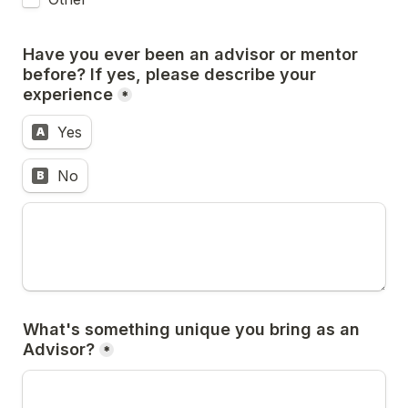
Have you ever been an advisor or mentor 
before? If yes, please describe your 
experience
*
Yes
A
No
B
What's something unique you bring as an 
Advisor?
*