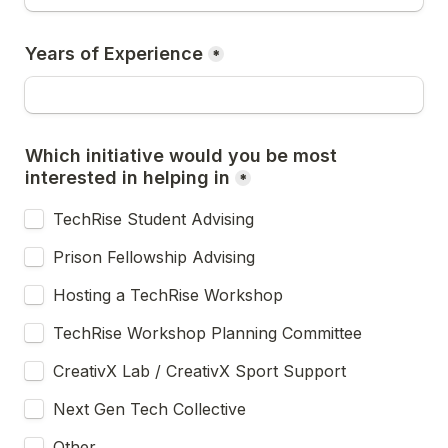
Years of Experience
*
Which initiative would you be most 
interested in helping in
*
TechRise Student Advising
Prison Fellowship Advising
Hosting a TechRise Workshop
TechRise Workshop Planning Committee
CreativX Lab / CreativX Sport Support
Next Gen Tech Collective
Other