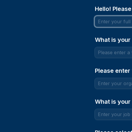
Hello! Please
What is your
Please enter
What is your 