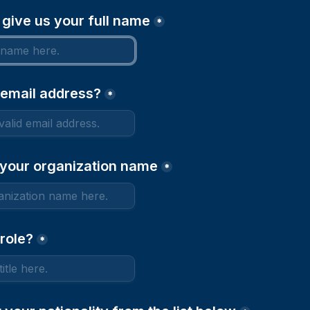
 give us your full name
*
 email address?
*
 your organization name
*
role?
*