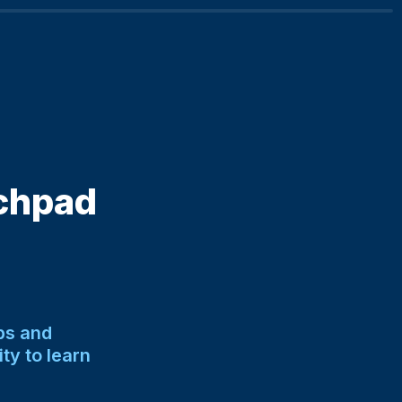
chpad 
s and 
y to learn 