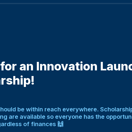
for an Innovation Laun
rship! 
should be within reach everywhere. Scholarship
ing are available so everyone has the opportunit
ardless of finances 🙌 