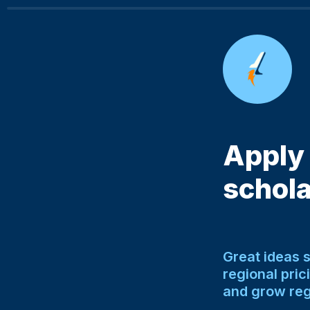
Apply 
schola
Great ideas 
regional pric
and grow reg