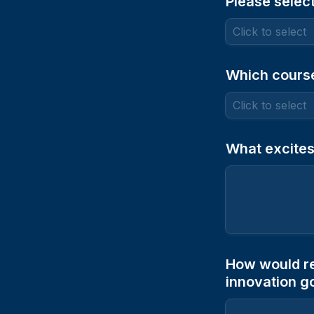
Please select
Which course
What excites
How would re
innovation g