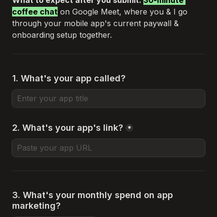
What to expect after you submit: 
30-minute 
coffee chat
 on Google Meet, where you & I go 
through your mobile app's current paywall & 
onboarding setup together.
1. What's your app called?
2. What's your app's link?
*
3. What's your monthly spend on app 
marketing?