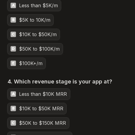
Less than $5K/m
A
$5K to 10K/m
B
$10K to $50K/m
C
$50K to $100K/m
D
$100K+/m
E
4. Which revenue stage is your app at?
Less than $10K MRR
A
$10K to $50K MRR
B
$50K to $150K MRR
C