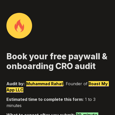
Book your free paywall & 
onboarding CRO audit
Audit by:
Muhammad Rahat
, Founder of
Roast My 
App LLC
Estimated time to complete this form:
 1 to 3 
minutes