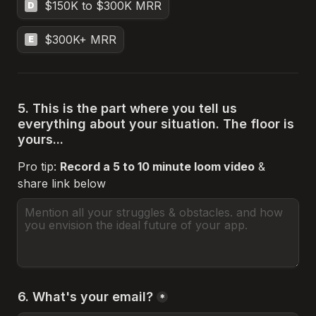
$150K to $300K MRR
D
$300K+ MRR
E
5. This is the part where you tell us 
everything about your situation. The floor is 
yours...
Pro tip: 
Record a 5 to 10 minute loom video
 & 
share link below 
6. What's your email?
*