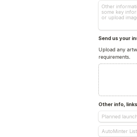
Send us your in
Upload any artwo
requirements.
Other info, link