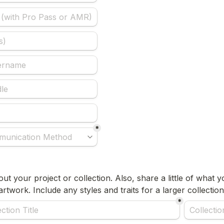
*
about your project or collection. Also, share a little of what 
rtwork. Include any styles and traits for a larger collection
*