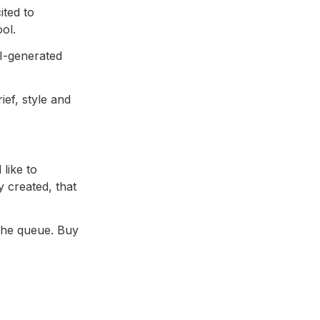
ted to 
ol.
I-generated 
ef, style and 
like to 
created, that 
-  please include your wallet address to jump the queue. Buy 