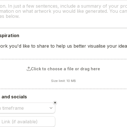
spiration 
rk you'd like to share to help us better visualise your idea
Click to choose a file or drag here
Size limit: 10 MB
s and socials
*