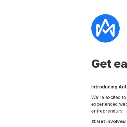
Get ea
Introducing Au
We're excited t
experienced web3
entrepreneurs.
🎨 Get involved 