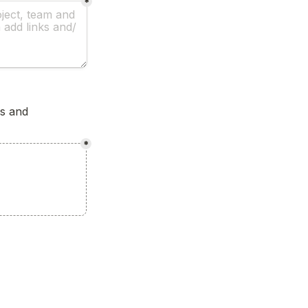
*
s and 
*