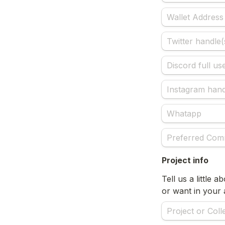
Project info
Tell us a little 
or want in your a