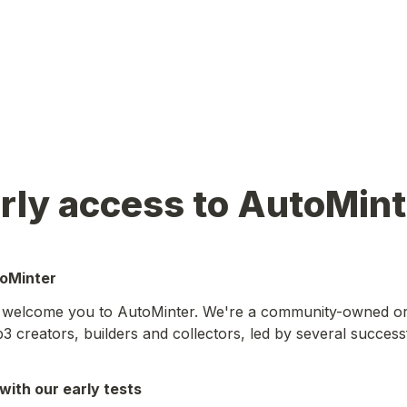
rly access to AutoMint
toMinter
o welcome you to AutoMinter. We're a community-owned org
 creators, builders and collectors, led by several successf
with our early tests