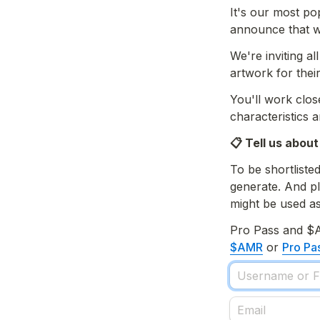
It's our most po
announce that we
We're inviting a
artwork for thei
You'll work close
characteristics 
📋 Tell us about
To be shortlisted
generate. And pl
might be used as
Pro Pass and $
$AMR
 or 
Pro Pa