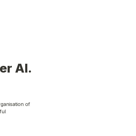
er AI.
anisation of 
ul 