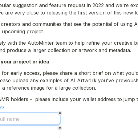
pular suggestion and feature request in 2022 and we're exci
 are very close to releasing the first version of this new to
ll creators and communities that see the potential of using A
r upcoming project.
ly with the AutoMinter team to help refine your creative bri
and produce a larger collection or artwork and metadata. 
 your project or idea
 for early access, please share a short brief on what you'd 
ease upload any examples of AI Artwork you've previously 
 a 
reference image
 for a large collection. 
AMR holders 
ss
*
*