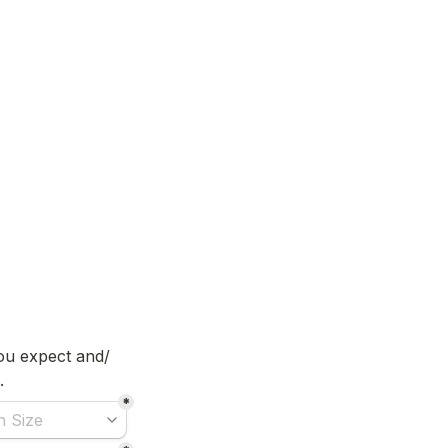
you expect and/ 
. 
*