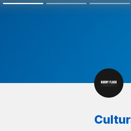
Cultu