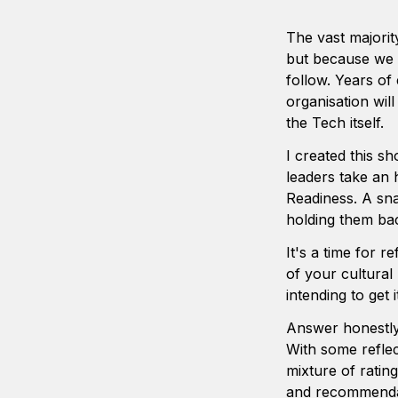
The vast majorit
but because we i
follow. Years of
organisation wil
the Tech itself.   
I created this sh
leaders take an h
Readiness. A sna
holding them bac
It's a time for re
of your cultural
intending to get 
Answer honestly -
With some reflec
mixture of ratin
and recommendat