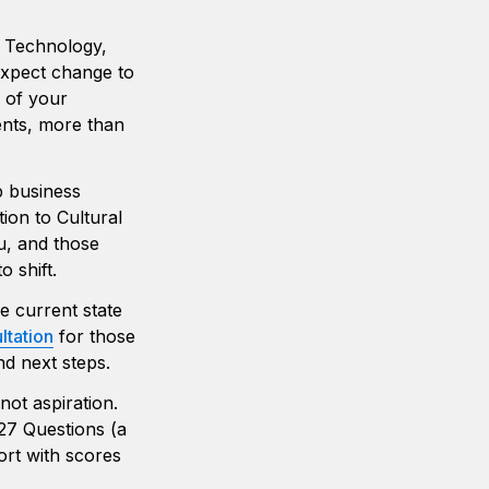
e Technology, 
xpect change to 
 of your 
nts, more than 
p business 
ion to Cultural 
, and those 
 shift.
e current state 
ltation
 for those 
nd next steps. 
ot aspiration. 
27 Questions (a 
rt with scores 