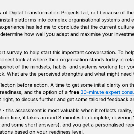
y of Digital Transformation Projects fail, not because of th
nstall platforms into complex organisational systems and e
 experience has led me to conclude that the current culture
l determine how well you adapt and maximise your investme
ort survey to help start this important conversation. To hel
onest look at where their organisation stands today in relat
pshot of the mindsets, habits, and systems working for you
k. What are the perceived strengths and what might need to
flection before action. A time to get some initial clarity on th
 readiness, and the option of a 
free 
30-minute expert consu
it right, to discuss further and get some tailored feedback a
 this assessment is most valuable when it reflects reality, n
tion time, it takes around 8 minutes to complete, covering 
g and some short answers), and you get a personalised repo
ions based on your readiness level. 