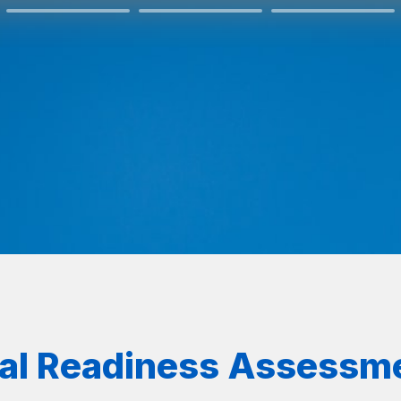
ral Readiness Assessm