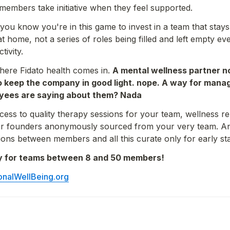
embers take initiative when they feel supported.
 you know you're in this game to invest in a team that stays
at home, not a series of roles being filled and left empty e
tivity.
here Fidato health comes in. 
A mental wellness partner not
o keep the company in good light. nope. A way for manage
yees are saying about them? Nada
ccess to quality therapy sessions for your team, wellness re
 for founders anonymously sourced from your very team. An
ons between members and all this curate only for early st
ely for teams between 8 and 50 members!
onalWellBeing.org