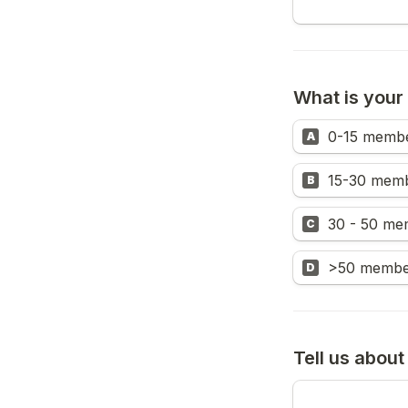
What is your
0-15 memb
A
15-30 mem
B
30 - 50 me
C
>50 membe
D
Tell us abou