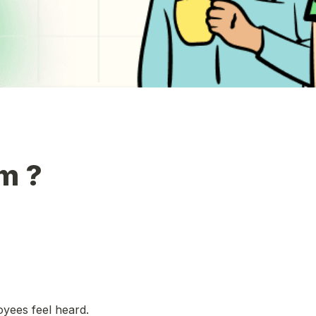
m ?
ees feel heard. 