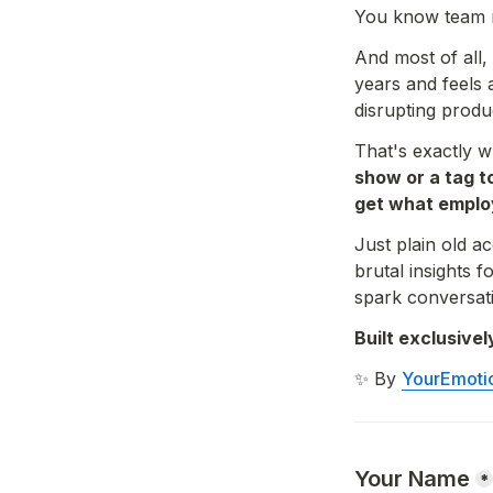
You know team m
And most of all,
years and feels 
disrupting produc
That's exactly w
show or a tag t
get what emplo
Just plain old a
brutal insights
spark conversati
Built exclusiv
✨ By 
YourEmoti
Your Name
*