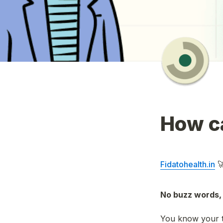
How ca
Fidatohealth.in
 
No buzz words, 
You know your t