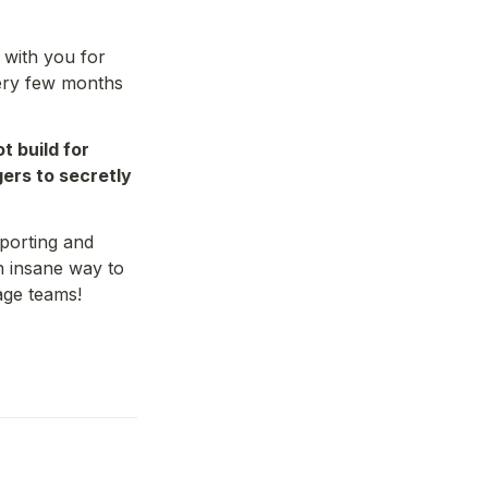
 with you for 
very few months 
 build for 
rs to secretly 
porting and 
 insane way to 
age teams!