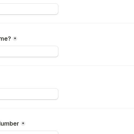
me?
*
Number
*