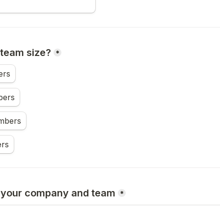
 team size?
*
ers
bers
mbers
rs
t your company and team
*