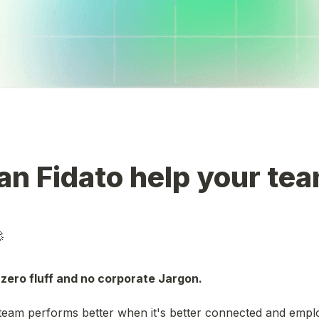
n Fidato help your tea

zero fluff and no corporate Jargon. 
eam performs better when it's better connected and employ