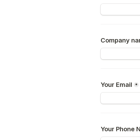
Company na
Your Email
*
Your Phone 