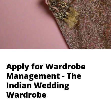
Apply for Wardrobe 
Management - The 
Indian Wedding 
Wardrobe