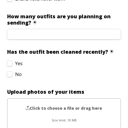
How many outfits are you planning on 
sending?
*
Has the outfit been cleaned recently?
*
Yes
No
Upload photos of your items
Click to choose a file or drag here
Size limit: 10 MB