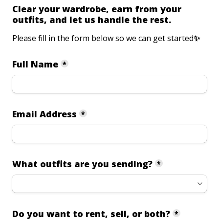
Clear your wardrobe, earn from your 
outfits, and let us handle the rest.
Please fill in the form below so we can get started
✨ 
Full Name
*
Email Address
*
What outfits are you sending?
*
Do you want to rent, sell, or both?
*