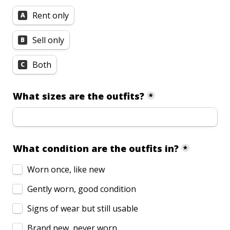
Rent only
A
Sell only
B
Both
C
What sizes are the outfits?
*
What condition are the outfits in?
*
Worn once, like new
Gently worn, good condition
Signs of wear but still usable
Brand new, never worn