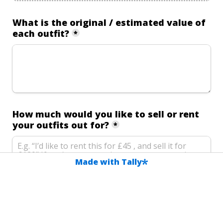
What is the original / estimated value of 
each outfit?
*
How much would you like to sell or rent 
your outfits out for?
*
Made with Tally
Is there anything else you'd like us to 
know?