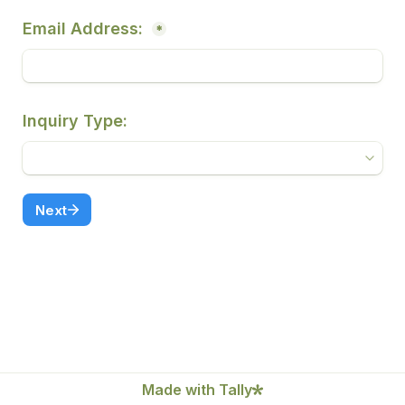
Email Address: 
*
Inquiry Type:
Next
Made with Tally