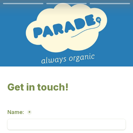
Get in touch! 
Name: 
*