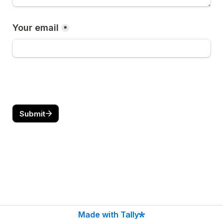
Your email
*
Submit
Made with Tally