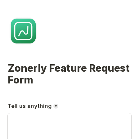
Zonerly Feature Request 
Form
Tell us anything
*