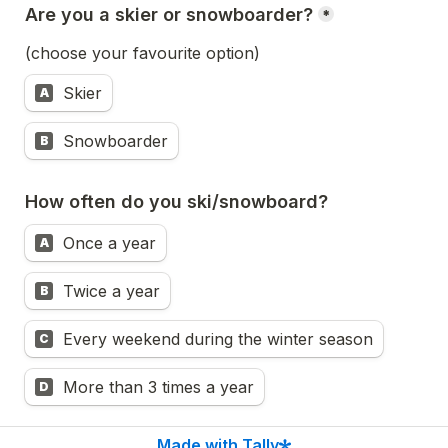
Are you a skier or snowboarder?
*
(choose your favourite option)
Skier
A
Snowboarder
B
How often do you ski/snowboard?  
Once a year
A
Twice a year
B
Every weekend during the winter season
C
More than 3 times a year
D
Next
Made with Tally