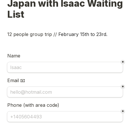
Japan with Isaac Waiting 
List
12 people group trip // 
February 15th to 23rd. 
Name
*
Email 📧
*
Phone (with area code) 
*