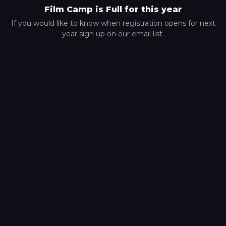
Film Camp is Full for this year
If you would like to know when registration opens for next
year sign up on our email list.