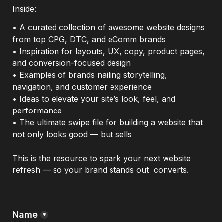
Inside: 
• A curated collection of awesome website designs 
from top CPG, DTC, and eComm brands

• Inspiration for layouts, UX, copy, product pages, 
and conversion-focused design

• Examples of brands nailing storytelling, 
navigation, and customer experience

• Ideas to elevate your site’s look, feel, and 
performance

• The ultimate swipe file for building a website that 
not only looks good — but sells
This is the resource to spark your next website 
refresh — so your brand stands out  converts.
Name
*