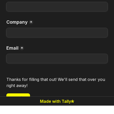
Company
*
Email
*
Thanks for filling that out! We'll send that over you 
right away!
Submit
Made with Tally