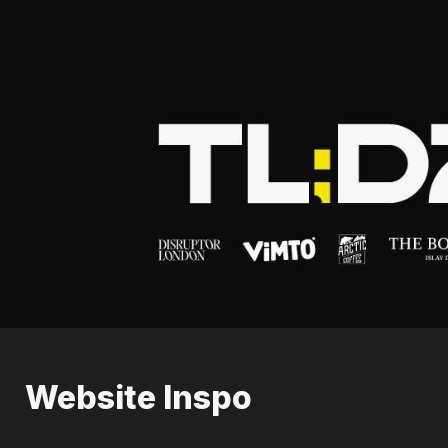
Website Inspo