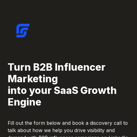
Turn B2B Influencer 
Marketing

into your SaaS Growth 
Engine
Fill out the form below and book a discovery call to 
talk about how we help you drive visibility and 