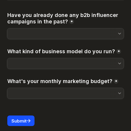
Have you already done any b2b influencer 
campaigns in the past?
*
What kind of business model do you run?
*
What's your monthly marketing budget?
*
Submit