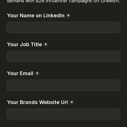
demand with B2B influencer campaigns on LinkedIn.
Your Name on LinkedIn
*
Your Job Title
*
Your Email
*
Your Brands Website Url
*