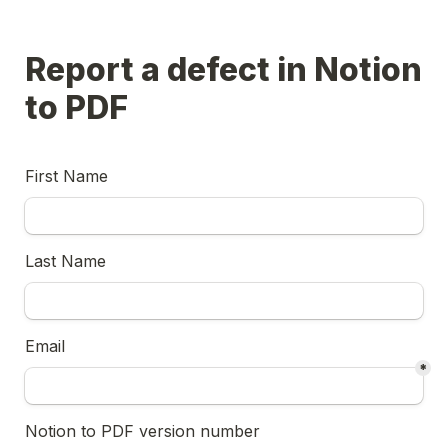
Report a defect in Notion 
to PDF
First Name
Last Name
Email
*
Notion to PDF version number