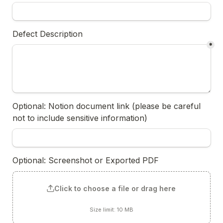
Defect Description
*
Optional: Notion document link (please be careful 
not to include sensitive information)
Optional: Screenshot or Exported PDF
Click to choose a file or drag here
Size limit: 10 MB