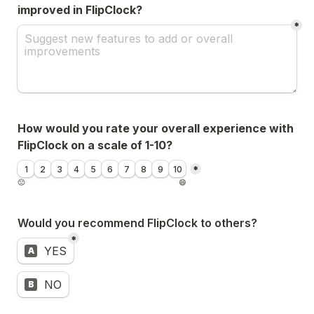
improved in FlipClock?
*
How would you rate your overall experience with 
FlipClock on a scale of 1-10?
Untitled linear scale field
1
2
3
4
5
6
7
8
9
10
*
🙁
😄
Would you recommend FlipClock to others?
*
Untitled multiple choice field
YES
A
NO
B