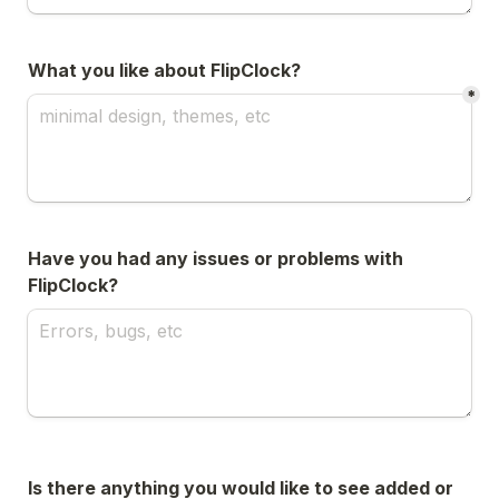
What you like about FlipClock?
*
Have you had any issues or problems with 
FlipClock?
Is there anything you would like to see added or 