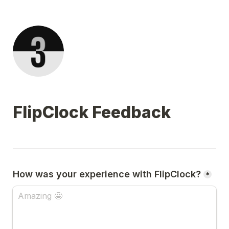
FlipClock Feedback
How was your experience with FlipClock?
*