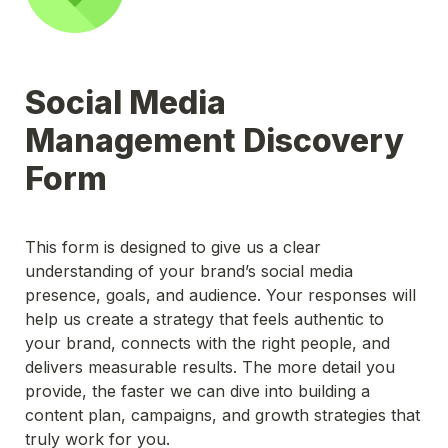
Social Media 
Management Discovery 
Form
This form is designed to give us a clear 
understanding of your brand’s social media 
presence, goals, and audience. Your responses will 
help us create a strategy that feels authentic to 
your brand, connects with the right people, and 
delivers measurable results. The more detail you 
provide, the faster we can dive into building a 
content plan, campaigns, and growth strategies that 
truly work for you. 