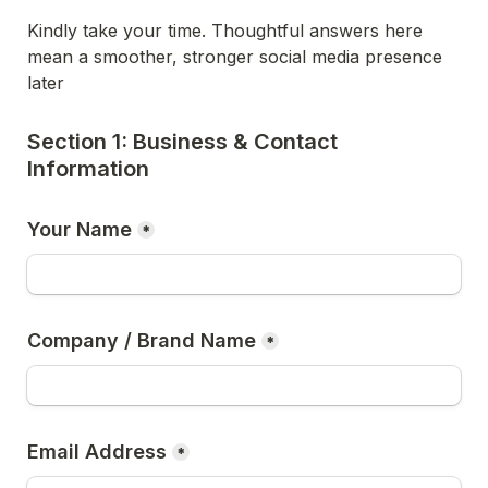
Kindly take your time. Thoughtful answers here 
mean a smoother, stronger social media presence 
later
Section 1: Business & Contact 
Information
Your Name
*
Company / Brand Name
*
Email Address
*