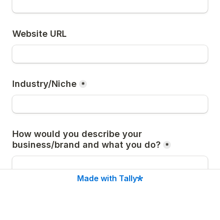
Website URL
Industry/Niche
*
How would you describe your 
business/brand and what you do?
*
Made with Tally