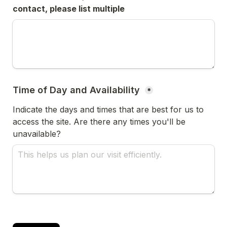
contact, please list multiple
Time of Day and Availability 
*
Indicate the days and times that are best for us to 
access the site. Are there any times you'll be 
unavailable?