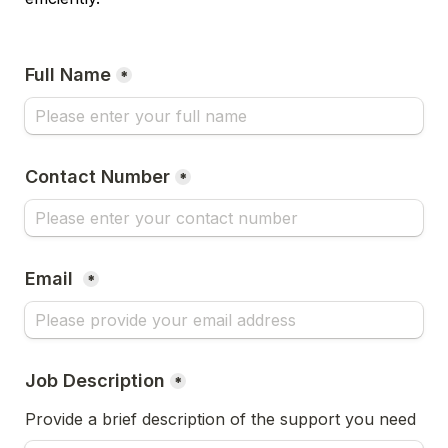
Full Name
*
Contact Number
*
Email 
*
Job Description
*
Provide a brief description of the support you need 