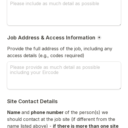
Job Address & Access Information
*
Provide the full address of the job, including any 
access details (e.g., codes required) 
Site Contact Details
Name 
and 
phone number 
of the person(s) we 
should contact at the job site (if different from the 
name listed above) - 
if there is more than one site 