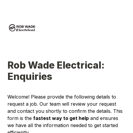
Rob Wade Electrical: 
Enquiries 
Welcome! Please provide the following details to 
request a job. Our team will review your request 
and contact you shortly to confirm the details. This 
form is the 
fastest way to get help
 and ensures 
we have all the information needed to get started 
efficiently.