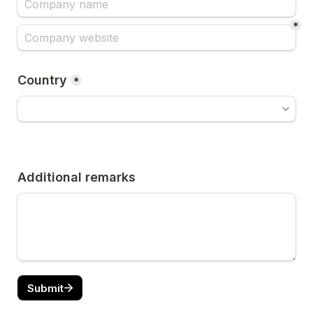
*
Country
*
Additional remarks
Submit