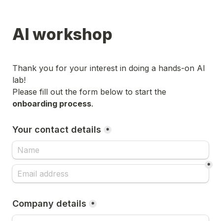
AI workshop
Thank you for your interest in doing a hands-on AI 
lab!

Please fill out the form below to start the 
onboarding process
.
Your contact details
*
*
Company details
*