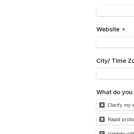
Website
*
City/ Time Z
What do you
Clarify my 
A
Rapid prot
B
Validate wi
C