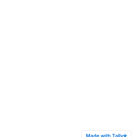
Made with Tally