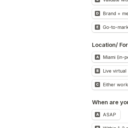
Brand + me
D
Go-to-mark
E
Location/ Fo
Miami (in-p
A
Live virtual
B
Either work
C
When are you
ASAP 
A