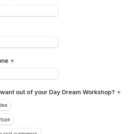
one
*
 want out of your Day Dream Workshop?
*
idea
otype
th real customers