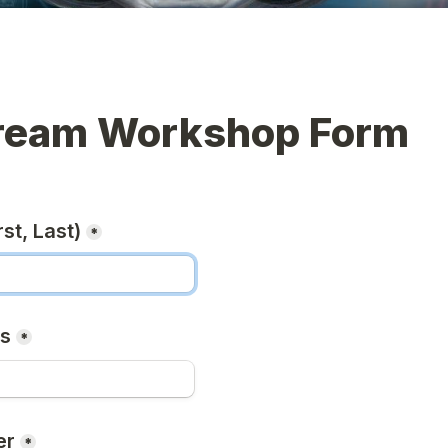
ream Workshop Form
st, Last)
*
ss
*
er
*