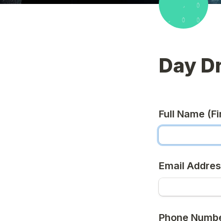
Day D
Full Name (Fir
Email Addre
Phone Numb