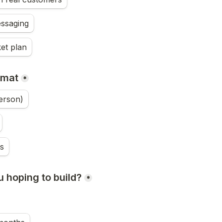
ssaging
et plan
rmat
*
erson)
s
 hoping to build?
*