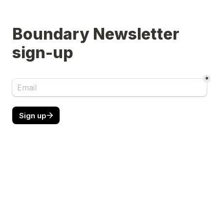
Boundary Newsletter 
sign-up
*
Sign up