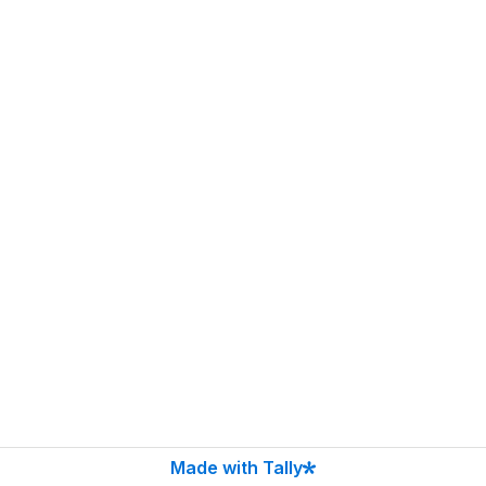
Made with Tally