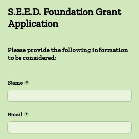
S.E.E.D. Foundation Grant 
Application
Please provide the following information 
to be considered:

Name
*
Email
*