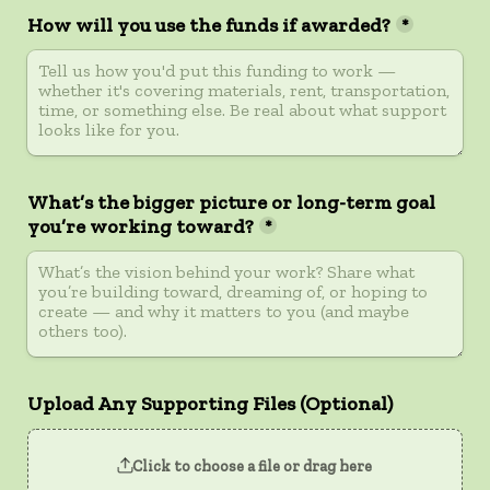
How will you use the funds if awarded?
*
What’s the bigger picture or long-term goal 
you’re working toward?
*
Upload Any Supporting Files (Optional)
Click to choose a file or drag here