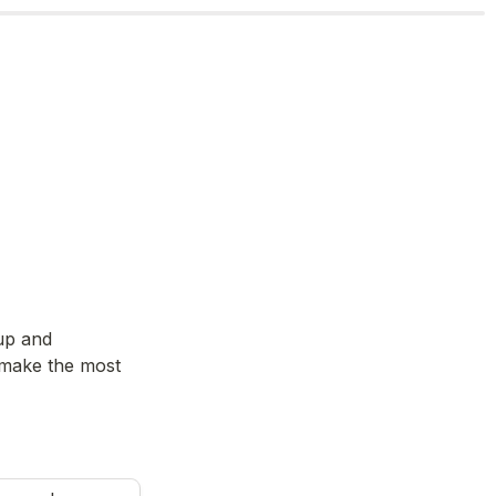
up and 
 make the most 