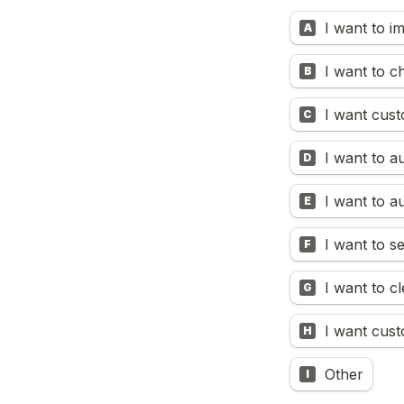
I want to i
A
I want to 
B
I want cust
C
I want to a
D
I want to 
E
I want to s
F
I want to c
G
I want cust
H
Other
I