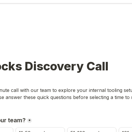
ocks Discovery Call
ute call with our team to explore your internal tooling set
se answer these quick questions before selecting a time to
our team?
*