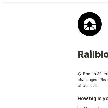
Railbl
📋 Book a 30-min
challenges. Plea
of our call.
How big is y