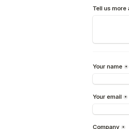
Tell us more
Your name
*
Your email
*
Company
*