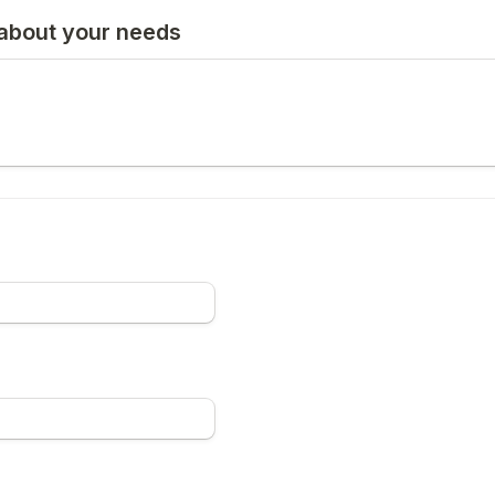
 about your needs