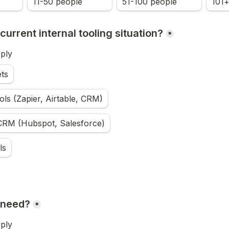
11-50 people
51-100 people
101+
current internal tooling situation?
*
pply
ts
ls (Zapier, Airtable, CRM)
 CRM (Hubspot, Salesforce)
ls
 need?
*
pply