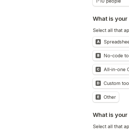
1-10 people
What is your 
Select all that a
Spreadshee
A
No-code too
B
All-in-one
C
Custom too
D
Other
E
What is your
Select all that a