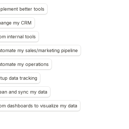
mplement better tools
change my CRM
om internal tools
utomate my sales/marketing pipeline
automate my operations
etup data tracking
lean and sync my data
om dashboards to visualize my data