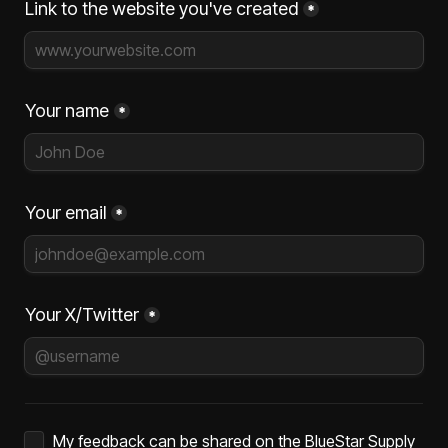
Link to the website you've created
*
Your name
*
Your email
*
Your X/Twitter
*
Untitled checkboxes field
My feedback can be shared on the BlueStar Supply 