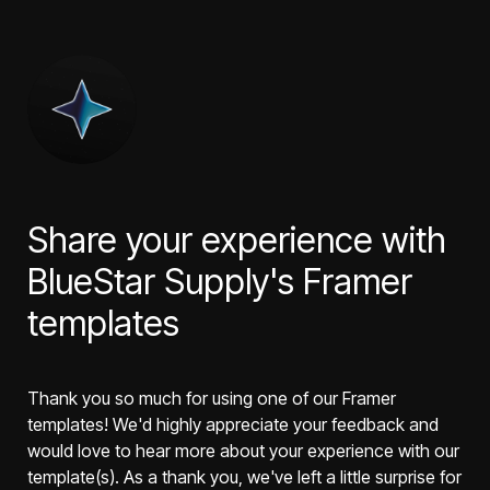
Share your experience with 
BlueStar Supply's Framer 
templates
Thank you so much for using one of our Framer 
templates! We'd highly appreciate your feedback and 
would love to hear more about your experience with our 
template(s). As a thank you, we've left a little surprise for 