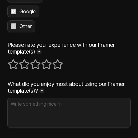
Google
D
Other
E
Please rate your experience with our Framer 
template(s)
*
1 stars
2 stars
3 stars
4 stars
5 stars
What did you enjoy most about using our Framer 
template(s)?
*