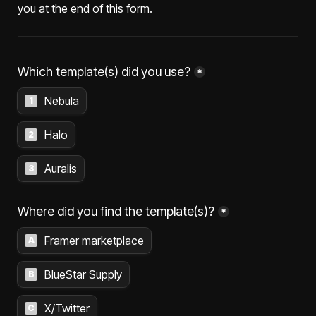
you at the end of this form.
Which template(s) did you use?
*
Nebula
1
Halo
2
Auralis
3
Where did you find the template(s)?
*
Framer marketplace
A
BlueStar Supply
B
X/Twitter
C