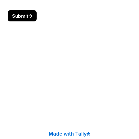
Submit
Made with Tally