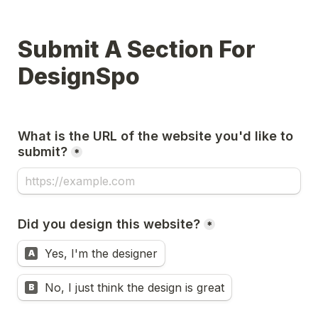
Submit A Section For 
DesignSpo
What is the URL of the website you'd like to 
submit?
*
Did you design this website?
*
Yes, I'm the designer
A
No, I just think the design is great
B