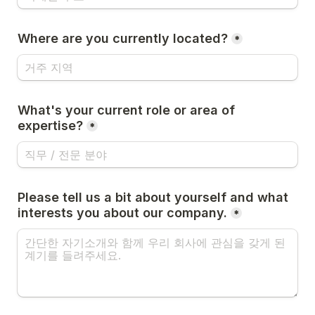
Where are you currently located?
*
What's your current role or area of 
expertise?
*
Please tell us a bit about yourself and what 
interests you about our company.
*