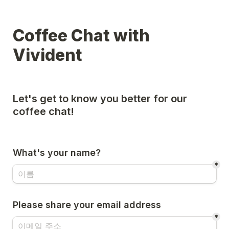
Coffee Chat with 
Vivident
Let's get to know you better for our 
coffee chat!

What's your name?
*
Please share your email address
*