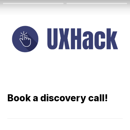
Book a discovery call!