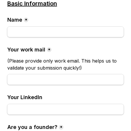
Basic Information
Name
*
Your work mail
*
(Please provide only work email. This helps us to 
validate your submission quickly!)
Your LinkedIn
Are you a founder?
*