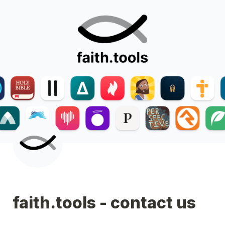
faith.tools - contact us