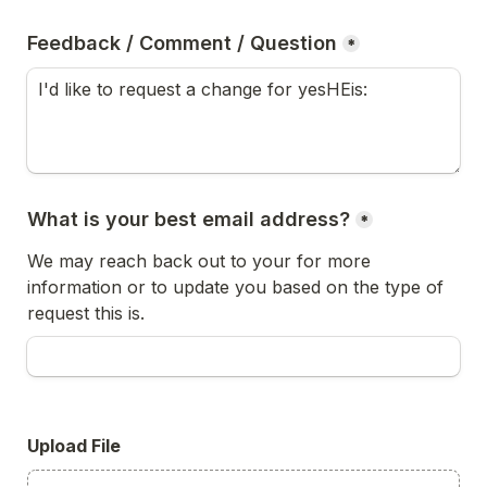
Feedback / Comment / Question
*
What is your best email address?
*
We may reach back out to your for more 
information or to update you based on the type of 
request this is.
Upload File