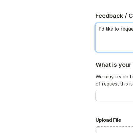
Feedback / 
What is your
We may reach ba
of request this is
Upload File