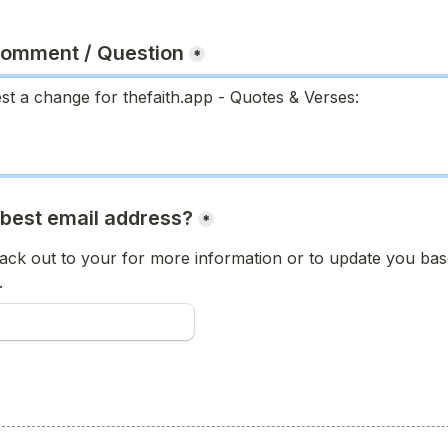
Comment / Question
*
 best email address?
*
ck out to your for more information or to update you base
.