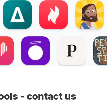
tools - contact us