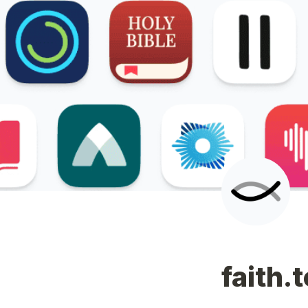
faith.