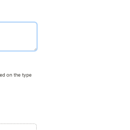
d on the type 