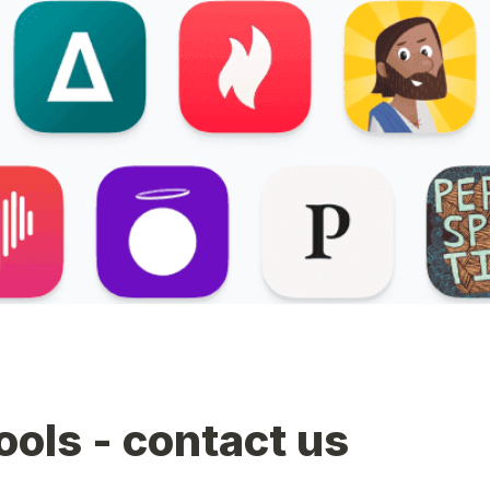
tools - contact us