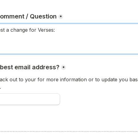
Comment / Question
*
 best email address?
*
ck out to your for more information or to update you base
.