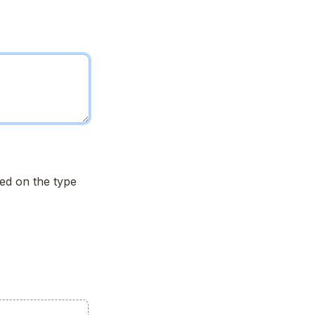
d on the type 