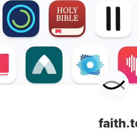
faith.