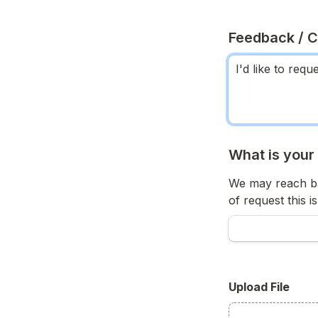
Feedback / 
What is your
We may reach ba
of request this is
Upload File