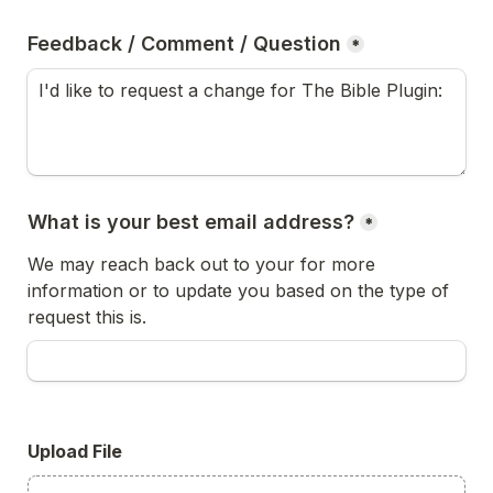
Feedback / Comment / Question
*
What is your best email address?
*
We may reach back out to your for more 
information or to update you based on the type of 
request this is.
Upload File