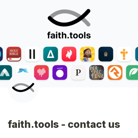
faith.tools - contact us