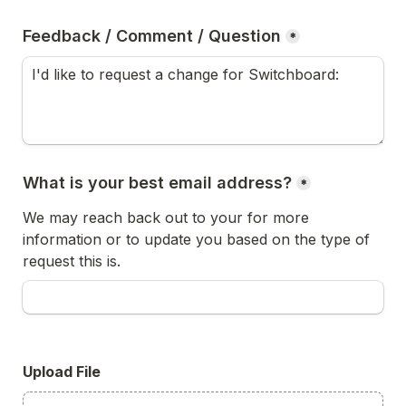
Feedback / Comment / Question
*
What is your best email address?
*
We may reach back out to your for more 
information or to update you based on the type of 
request this is.
Upload File