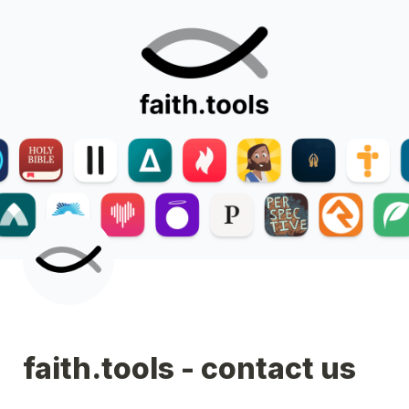
faith.tools - contact us