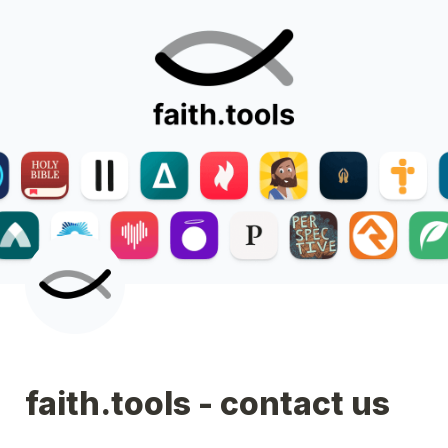
faith.tools - contact us