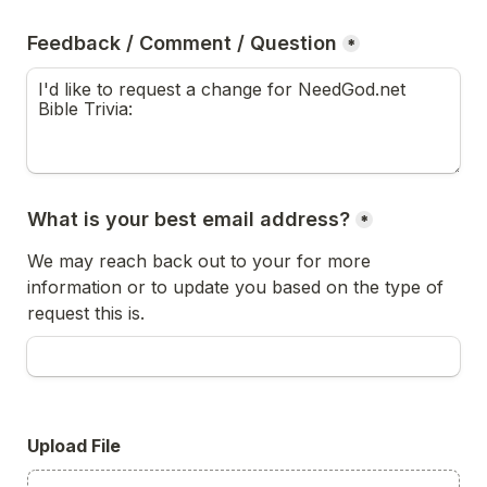
Feedback / Comment / Question
*
What is your best email address?
*
We may reach back out to your for more 
information or to update you based on the type of 
request this is.
Upload File