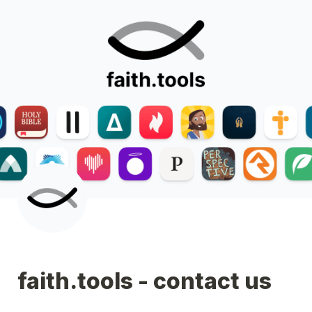
faith.tools - contact us