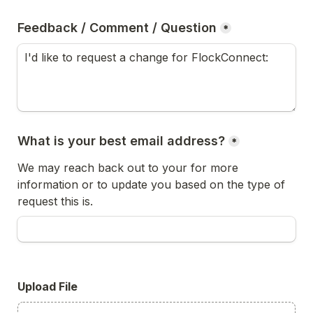
Feedback / Comment / Question
*
What is your best email address?
*
We may reach back out to your for more 
information or to update you based on the type of 
request this is.
Upload File