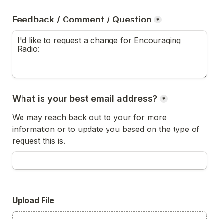
Feedback / Comment / Question
*
What is your best email address?
*
We may reach back out to your for more 
information or to update you based on the type of 
request this is.
Upload File