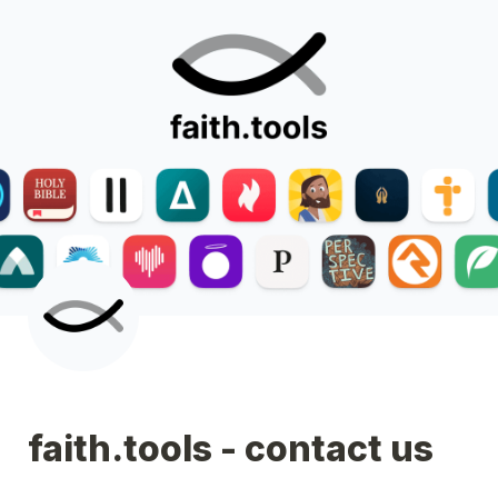
faith.tools - contact us