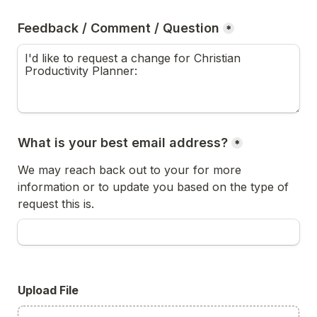
Feedback / Comment / Question
*
What is your best email address?
*
We may reach back out to your for more 
information or to update you based on the type of 
request this is.
Upload File