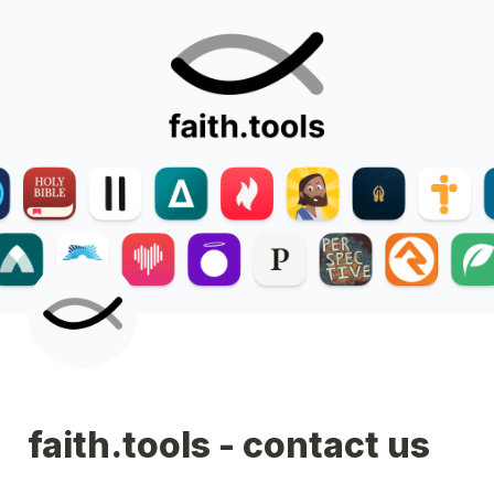
faith.tools - contact us