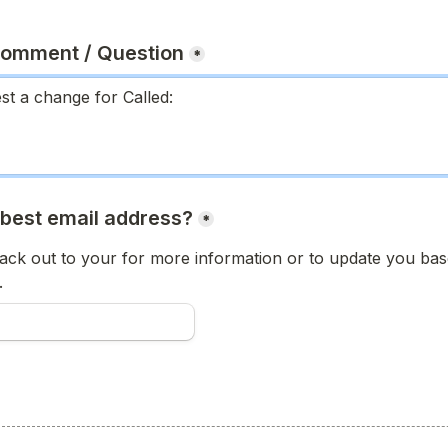
Comment / Question
*
 best email address?
*
ck out to your for more information or to update you base
.