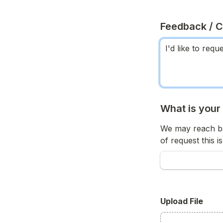
Feedback / 
What is your
We may reach ba
of request this is
Upload File