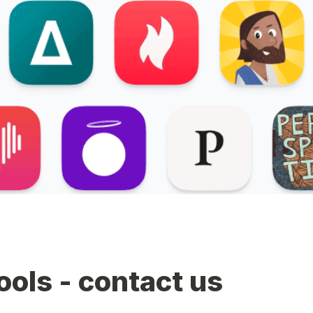
tools - contact us