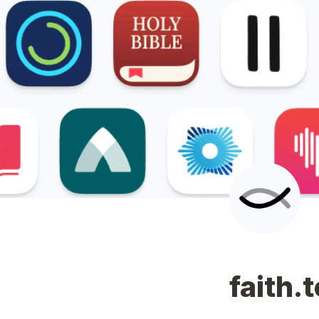
faith.