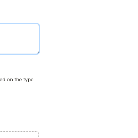
d on the type 