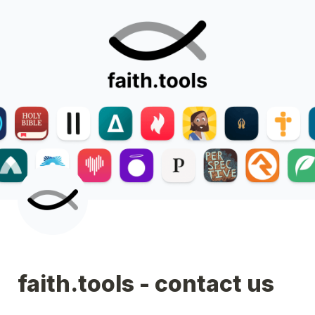
faith.tools - contact us