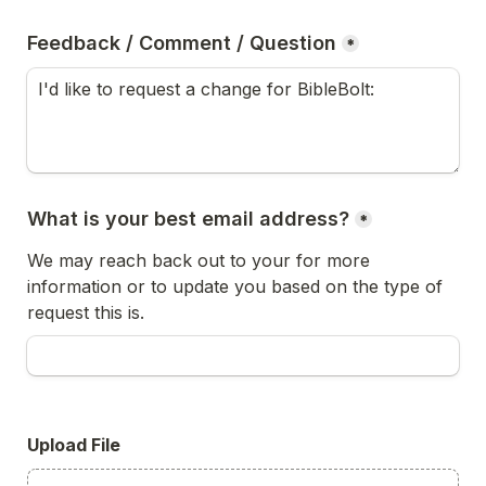
Feedback / Comment / Question
*
What is your best email address?
*
We may reach back out to your for more 
information or to update you based on the type of 
request this is.
Upload File