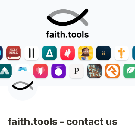
faith.tools - contact us