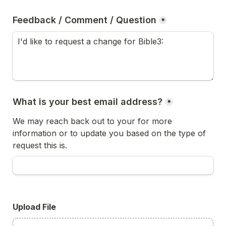
Feedback / Comment / Question
*
What is your best email address?
*
We may reach back out to your for more 
information or to update you based on the type of 
request this is.
Upload File