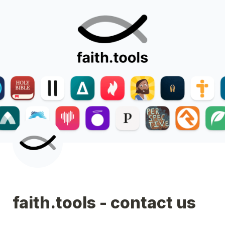
faith.tools - contact us