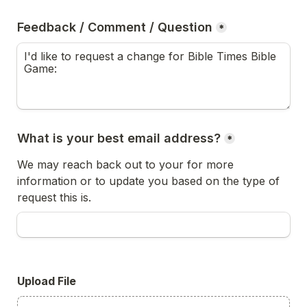
Feedback / Comment / Question
*
What is your best email address?
*
We may reach back out to your for more 
information or to update you based on the type of 
request this is.
Upload File