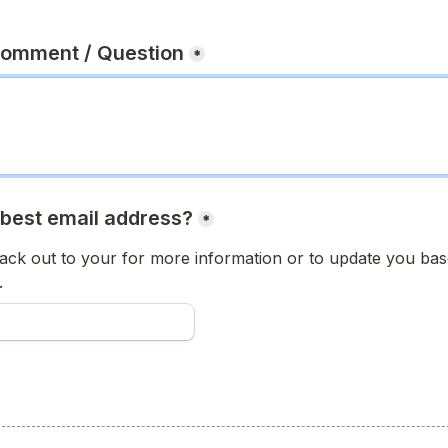
Comment / Question
*
 best email address?
*
ck out to your for more information or to update you base
.