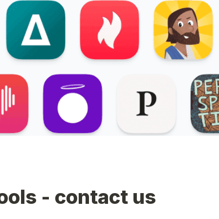
tools - contact us