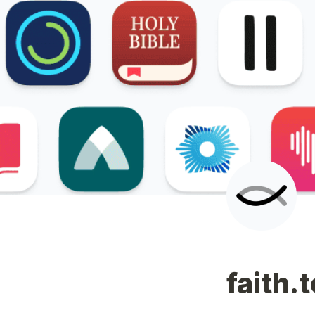
faith.