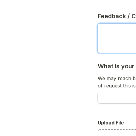
Feedback / 
What is your
We may reach ba
of request this is
Upload File