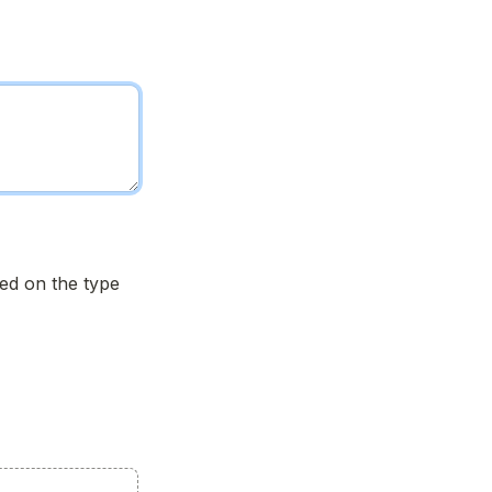
d on the type 