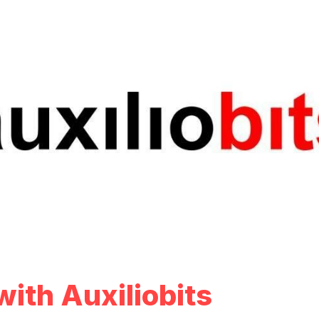
ith Auxiliobits