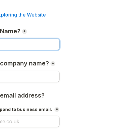
xploring the Website
r Name?
*
r company name?
*
 email address?
pond to business email. 
*