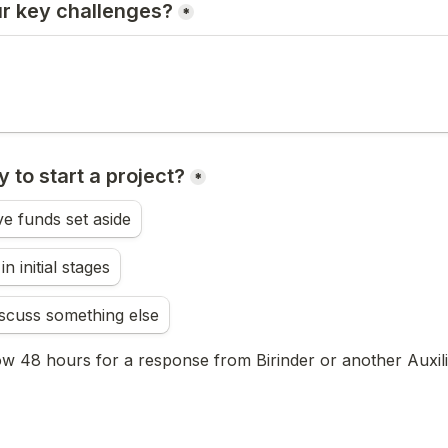
r key challenges?
*
 to start a project?
*
e funds set aside
n initial stages
discuss something else
ow 48 hours for a response from Birinder or another Auxilio