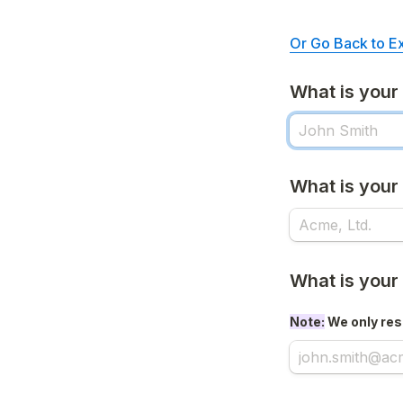
Or Go Back to E
What is you
What is you
What is your
Note:
 We only res