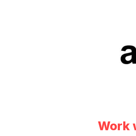
Work w