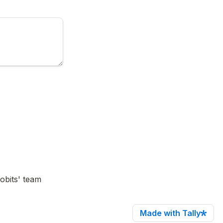
bits' team 
Made with Tally