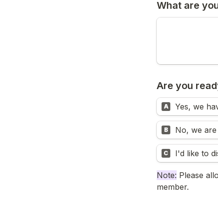
What are you
Are you ready
Yes, we hav
A
No, we are i
B
I'd like to 
C
Note:
 Please all
member.