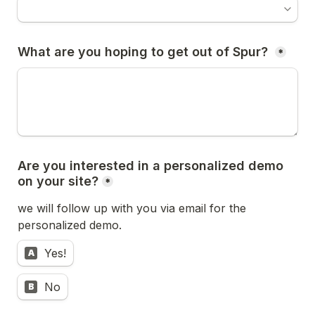
What are you hoping to get out of Spur? 
*
Are you interested in a personalized demo 
on your site?
*
we will follow up with you via email for the 
personalized demo.
Yes!
A
No
B