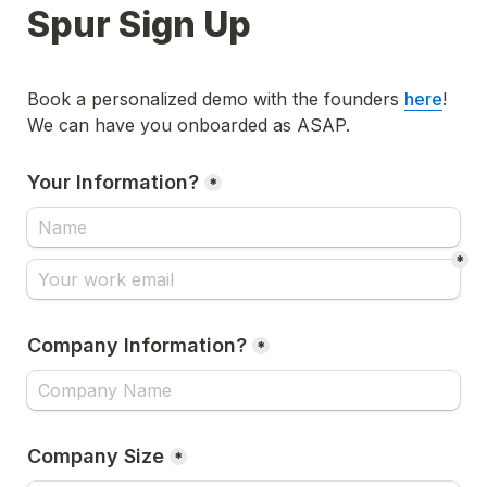
Spur Sign Up
Book a personalized demo with the founders 
here
! 
We can have you onboarded as ASAP. 
Your Information?
*
*
Company Information?
*
Company Size
*