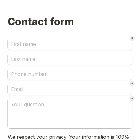
*
*
*
We respect your privacy. Your information is 100% 