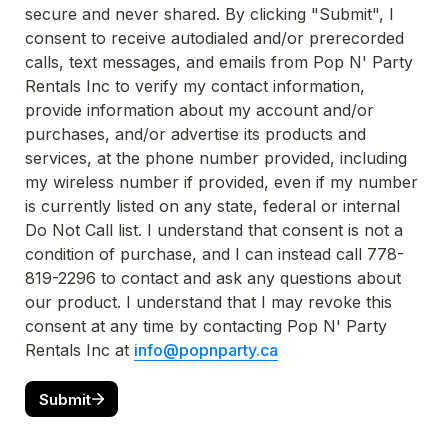
secure and never shared. By clicking "Submit", I 
consent to receive autodialed and/or prerecorded 
calls, text messages, and emails from Pop N' Party 
Rentals Inc to verify my contact information, 
provide information about my account and/or 
purchases, and/or advertise its products and 
services, at the phone number provided, including 
my wireless number if provided, even if my number 
is currently listed on any state, federal or internal 
Do Not Call list. I understand that consent is not a 
condition of purchase, and I can instead call 778-
819-2296 to contact and ask any questions about 
our product. I understand that I may revoke this 
consent at any time by contacting Pop N' Party 
Rentals Inc at 
info@popnparty.ca
Submit