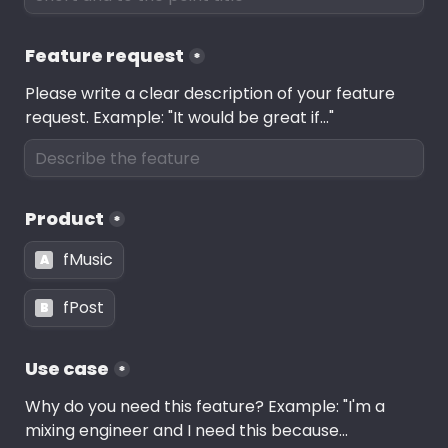
Feature request
*
Please write a clear description of your feature 
request. Example: "It would be great if..."
Product
*
fMusic
A
fPost
B
Use case
*
Why do you need this feature? Example: "I'm a 
mixing engineer and I need this because...