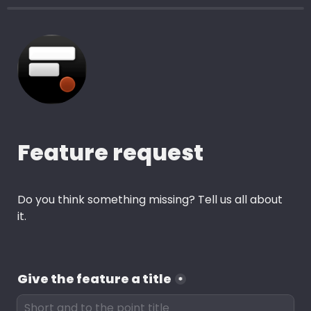
Feature request 
Do you think something missing? Tell us all about 
it.
Give the feature a title
*