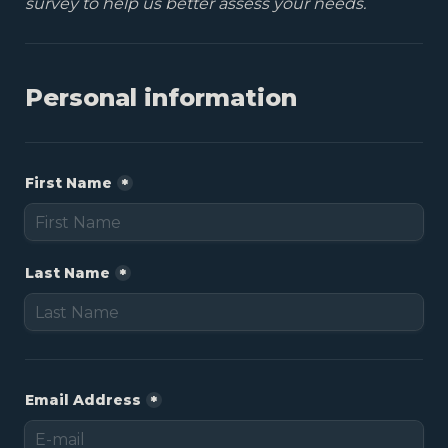
survey to help us better assess your needs.
First Name
*
Last Name
*
Email Address
*