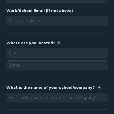
Work/School Email (if not above)
Where are you located?
*
What is the name of your school/company? 
*