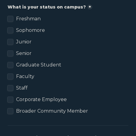
What is your status on campus?
*
Freshman
Sophomore
Junior
Senior
Graduate Student
Faculty
Staff
Corporate Employee
Broader Community Member