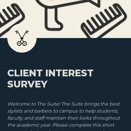
CLIENT INTEREST 
SURVEY
Welcome to The Suite! The Suite brings the best 
stylists and barbers to campus to help students, 
faculty, and staff maintain their looks throughout 
the academic year. Please complete this short 