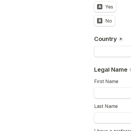
Yes
A
No
B
Country
*
Legal Name
First Name 
Last Name 