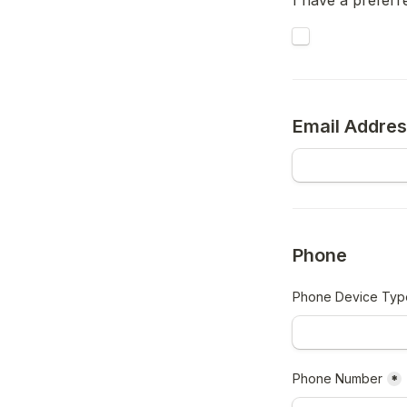
I have a prefer
Untitled checkb
Email Addre
Phone
Phone Device Typ
Phone Number
*