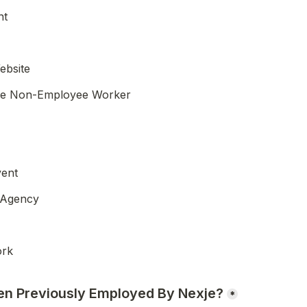
nt
ebsite
je Non-Employee Worker
vent
 Agency
ork
en Previously Employed By Nexje?
*