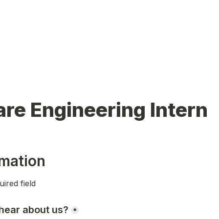
re Engineering Intern
mation
uired field 
hear about us?
*