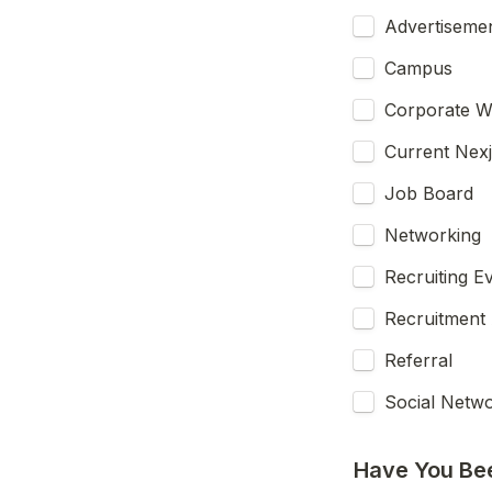
Advertiseme
Campus
Corporate W
Current Nex
Job Board
Networking
Recruiting E
Recruitment
Referral
Social Netw
Have You Be