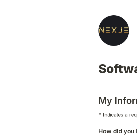
Softwa
My Infor
* Indicates a req
How did you 