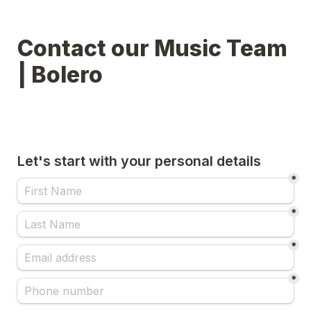
Contact our Music Team 
| Bolero
Let's start with your personal details
*
*
*
*