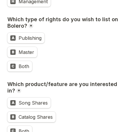
Management
H
Which type of rights do you wish to list on 
Bolero?
*
Publishing
A
Master
B
Both
C
Which product/feature are you interested 
in?
*
Song Shares
A
Catalog Shares
B
Both
C