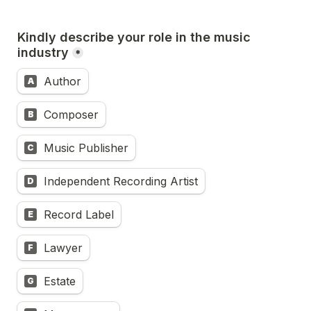
Kindly describe your role in the music 
industry
*
Author
A
Composer
B
Music Publisher
C
Independent Recording Artist
D
Record Label
E
Lawyer
F
Estate
G